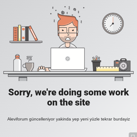
Sorry, we're doing some work
on the site
Aleviforum güncelleniyor yakinda yep yeni yüzle tekrar burdayiz