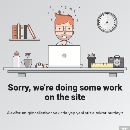
Sorry, we're doing some work
on the site
Aleviforum güncelleniyor yakinda yep yeni yüzle tekrar burdayiz