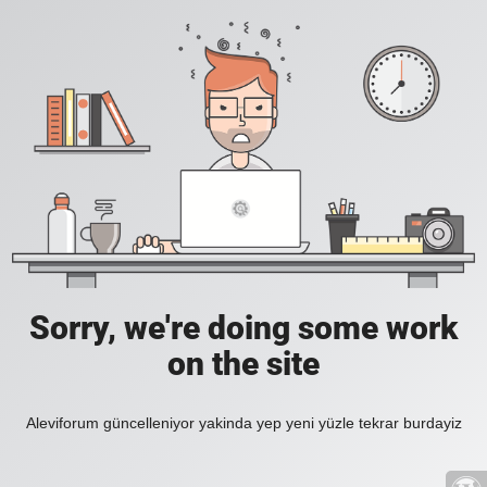
Sorry, we're doing some work
on the site
Aleviforum güncelleniyor yakinda yep yeni yüzle tekrar burdayiz