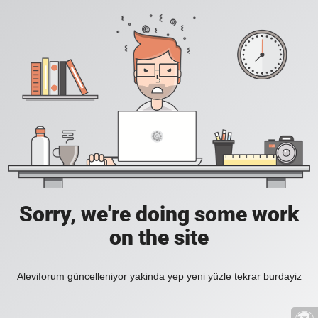
Sorry, we're doing some work
on the site
Aleviforum güncelleniyor yakinda yep yeni yüzle tekrar burdayiz