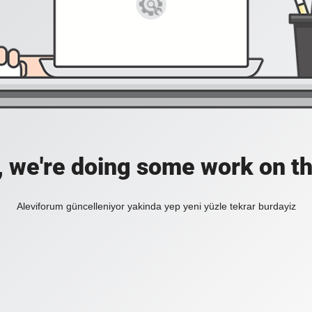
, we're doing some work on th
Aleviforum güncelleniyor yakinda yep yeni yüzle tekrar burdayiz