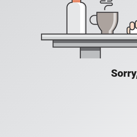
Sorry