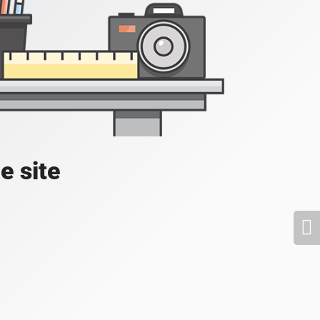
e site