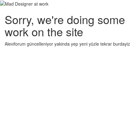
Sorry, we're doing some
work on the site
Aleviforum güncelleniyor yakinda yep yeni yüzle tekrar burdayiz